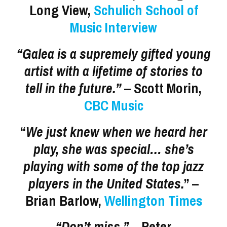
Long View,
Schulich School of
Music Interview
“Galea is a supremely gifted young
artist with a lifetime of stories to
tell in the future.”
– Scott Morin,
CBC Music
“
We just knew when we heard her
play, she was special… she’s
playing with some of the top jazz
players in the United States.
” –
Brian Barlow,
Wellington Times
“Don’t miss.”
– Peter