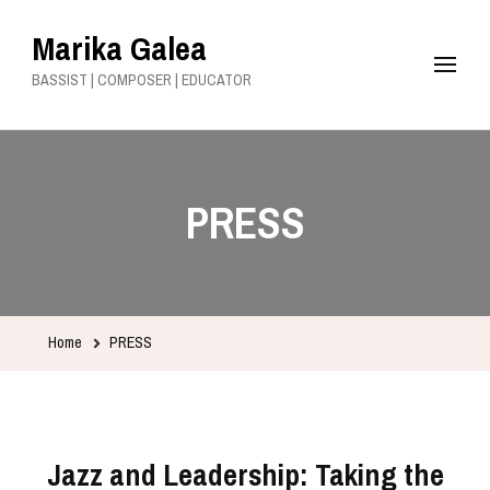
Marika Galea
BASSIST | COMPOSER | EDUCATOR
PRESS
Home
PRESS
Jazz and Leadership: Taking the